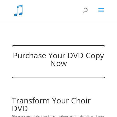
Purchase Your DVD Copy
Now
Transform Your Choir
DVD
Please complete the form below and submit and you