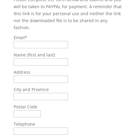
will be taken to PAYPAL for payment. A reminder that
this link is for your personal use and neither the link
nor the downloaded file is to be shared in any
fashion.
Email*
Name (first and last)
Address
City and Province
Postal Code
Telephone