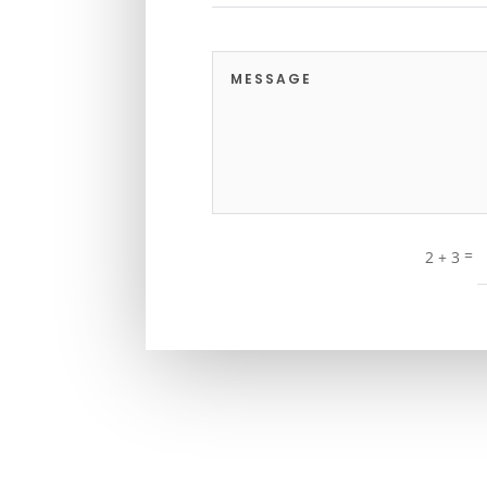
=
2 + 3