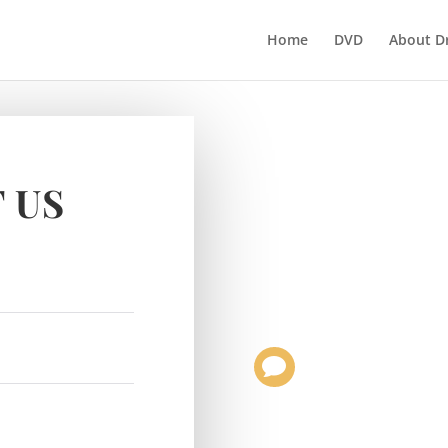
Home
DVD
About D
 US
