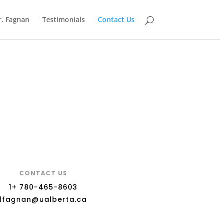
r. Fagnan
Testimonials
Contact Us
CONTACT US
1+ 780-465-8603
lfagnan@ualberta.ca