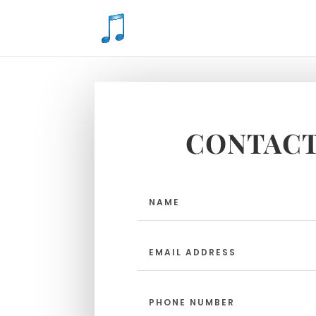
CONTACT